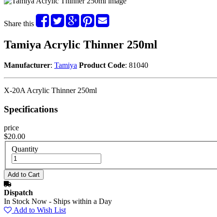
Share this
Tamiya Acrylic Thinner 250ml
Manufacturer
:
Tamiya
Product Code
: 81040
X-20A Acrylic Thinner 250ml
Specifications
price
$20.00
Quantity
Dispatch
In Stock Now - Ships within a Day
Add to Wish List