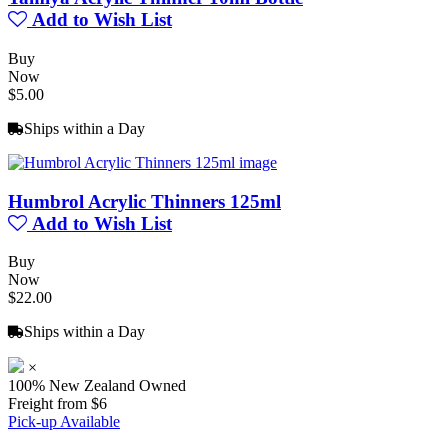
Add to Wish List
Buy
Now
$5.00
Ships within a Day
Humbrol Acrylic Thinners 125ml
Add to Wish List
Buy
Now
$22.00
Ships within a Day
×
100% New Zealand Owned
Freight from $6
Pick-up Available