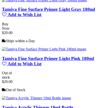
Tamiya Fine Surface Primer Light Gray 180ml
Add to Wish List
Buy
Now
$20.00
Ships within a Day
Tamiya Fine Surface Primer Light Pink 180ml
Add to Wish List
Out of
stock
$20.00
Out of Stock
Tamiya Acrylic Thinner 10ml Bottle