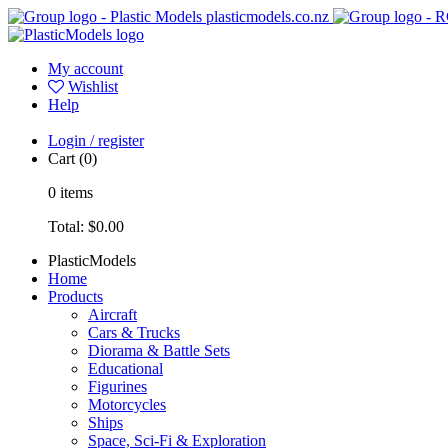
plasticmodels.co.nz
My account
Wishlist
Help
Login / register
Cart
(0)
0
items
Total:
$0.00
PlasticModels
Home
Products
Aircraft
Cars & Trucks
Diorama & Battle Sets
Educational
Figurines
Motorcycles
Ships
Space, Sci-Fi & Exploration