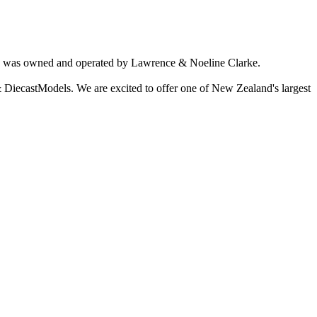
ich was owned and operated by Lawrence & Noeline Clarke.
 DiecastModels. We are excited to offer one of New Zealand's largest