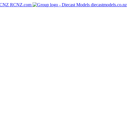
RCNZ.com
diecastmodels.co.nz