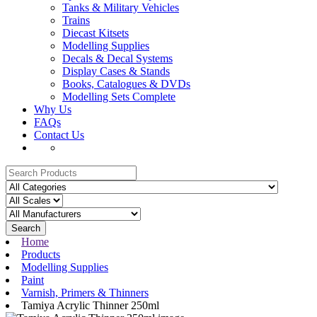
Tanks & Military Vehicles
Trains
Diecast Kitsets
Modelling Supplies
Decals & Decal Systems
Display Cases & Stands
Books, Catalogues & DVDs
Modelling Sets Complete
Why Us
FAQs
Contact Us
Search
Home
Products
Modelling Supplies
Paint
Varnish, Primers & Thinners
Tamiya Acrylic Thinner 250ml