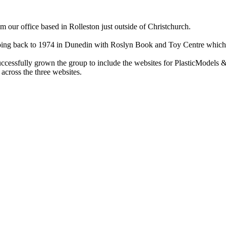
ur office based in Rolleston just outside of Christchurch.
ry going back to 1974 in Dunedin with Roslyn Book and Toy Centre wh
cessfully grown the group to include the websites for PlasticModels &
across the three websites.