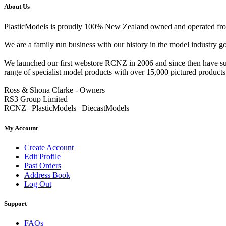
About Us
PlasticModels is proudly 100% New Zealand owned and operated from o
We are a family run business with our history in the model indust
We launched our first webstore RCNZ in 2006 and since then have suc
range of specialist model products with over 15,000 pictured products 
Ross & Shona Clarke - Owners
RS3 Group Limited
RCNZ | PlasticModels | DiecastModels
My Account
Create Account
Edit Profile
Past Orders
Address Book
Log Out
Support
FAQs