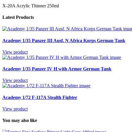
X-20A Acrylic Thinner 250ml
Latest Products
Academy 1/35 Panzer III Ausf. N Africa Korps German Tank
View product
Academy 1/35 Panzer IV H with Armor German Tank
View product
Academy 1/72 F-117A Stealth Fighter
View product
You may also like