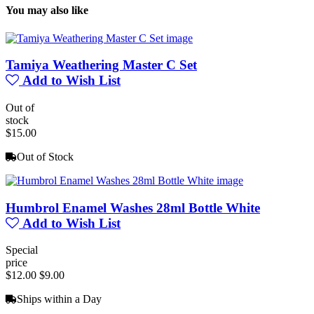
You may also like
Tamiya Weathering Master C Set
Add to Wish List
Out of
stock
$15.00
Out of Stock
Humbrol Enamel Washes 28ml Bottle White
Add to Wish List
Special
price
$12.00
$9.00
Ships within a Day