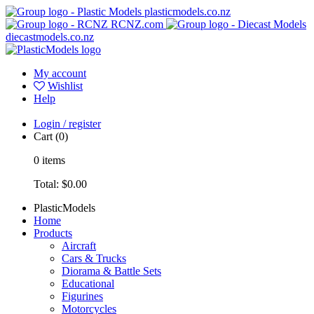
plasticmodels.co.nz
RCNZ.com
diecastmodels.co.nz
My account
Wishlist
Help
Login / register
Cart
(0)
0
items
Total:
$0.00
PlasticModels
Home
Products
Aircraft
Cars & Trucks
Diorama & Battle Sets
Educational
Figurines
Motorcycles