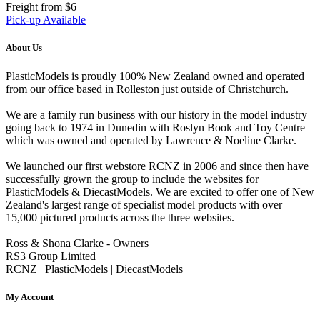
Freight from $6
Pick-up Available
About Us
PlasticModels is proudly 100% New Zealand owned and operated
from our office based in Rolleston just outside of Christchurch.
We are a family run business with our history in the model industry
going back to 1974 in Dunedin with Roslyn Book and Toy Centre
which was owned and operated by Lawrence & Noeline Clarke.
We launched our first webstore RCNZ in 2006 and since then have
successfully grown the group to include the websites for
PlasticModels & DiecastModels. We are excited to offer one of New
Zealand's largest range of specialist model products with over
15,000 pictured products across the three websites.
Ross & Shona Clarke - Owners
RS3 Group Limited
RCNZ | PlasticModels | DiecastModels
My Account