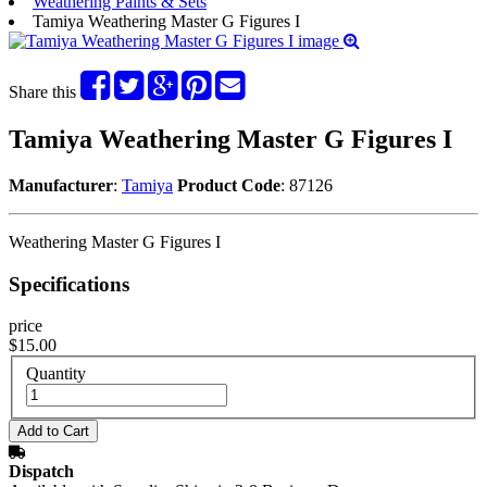
Weathering Paints & Sets
Tamiya Weathering Master G Figures I
Share this
Tamiya Weathering Master G Figures I
Manufacturer
:
Tamiya
Product Code
: 87126
Weathering Master G Figures I
Specifications
price
$15.00
Quantity
Dispatch