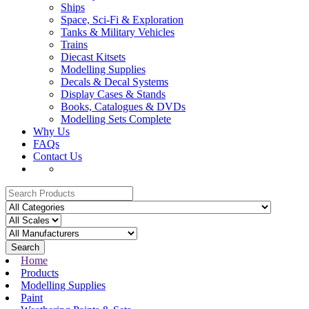
Ships
Space, Sci-Fi & Exploration
Tanks & Military Vehicles
Trains
Diecast Kitsets
Modelling Supplies
Decals & Decal Systems
Display Cases & Stands
Books, Catalogues & DVDs
Modelling Sets Complete
Why Us
FAQs
Contact Us
Search
Home
Products
Modelling Supplies
Paint