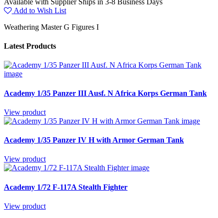
Available with Supplier Ships in 3-8 Business Days
Add to Wish List
Weathering Master G Figures I
Latest Products
Academy 1/35 Panzer III Ausf. N Africa Korps German Tank
View product
Academy 1/35 Panzer IV H with Armor German Tank
View product
Academy 1/72 F-117A Stealth Fighter
View product