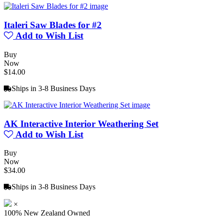
Italeri Saw Blades for #2
Add to Wish List
Buy
Now
$14.00
Ships in 3-8 Business Days
AK Interactive Interior Weathering Set
Add to Wish List
Buy
Now
$34.00
Ships in 3-8 Business Days
×
100% New Zealand Owned