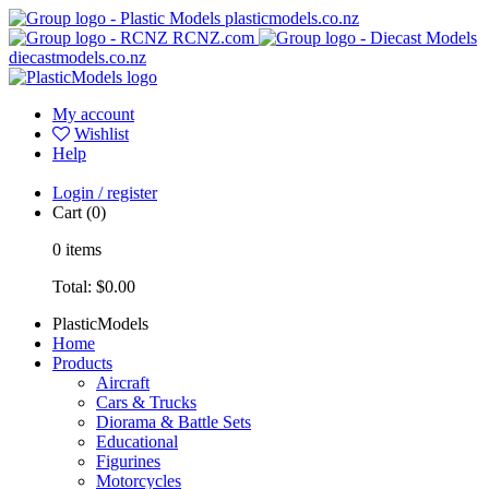
plasticmodels.co.nz
RCNZ.com
diecastmodels.co.nz
My account
Wishlist
Help
Login / register
Cart
(0)
0
items
Total:
$0.00
PlasticModels
Home
Products
Aircraft
Cars & Trucks
Diorama & Battle Sets
Educational
Figurines
Motorcycles