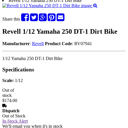
Revell 1/12 Yamaha 250 DT-1 Dirt Bike
Share this
Revell 1/12 Yamaha 250 DT-1 Dirt Bike
Manufacturer
:
Revell
Product Code
: RV07941
1/12 Yamaha 250 DT-1 Dirt Bike
Specifications
Scale:
1/12
Out of
stock
$174.00
Dispatch
Out of Stock
In-Stock Alert
We'll email you when it's in stock