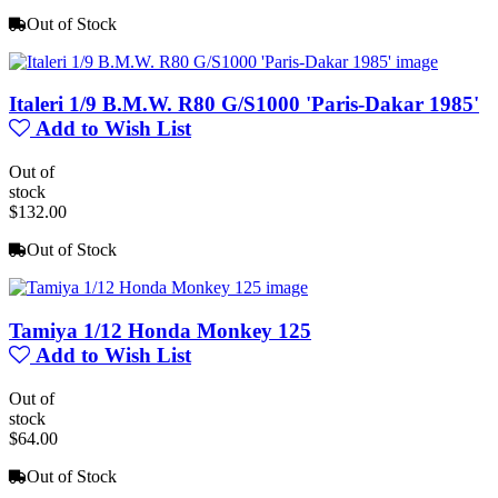
Out of Stock
Italeri 1/9 B.M.W. R80 G/S1000 'Paris-Dakar 1985'
Add to Wish List
Out of
stock
$132.00
Out of Stock
Tamiya 1/12 Honda Monkey 125
Add to Wish List
Out of
stock
$64.00
Out of Stock