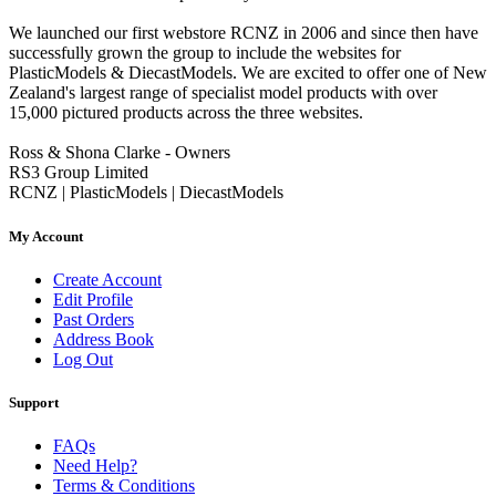
We launched our first webstore RCNZ in 2006 and since then have
successfully grown the group to include the websites for
PlasticModels & DiecastModels. We are excited to offer one of New
Zealand's largest range of specialist model products with over
15,000 pictured products across the three websites.
Ross & Shona Clarke - Owners
RS3 Group Limited
RCNZ | PlasticModels | DiecastModels
My Account
Create Account
Edit Profile
Past Orders
Address Book
Log Out
Support
FAQs
Need Help?
Terms & Conditions