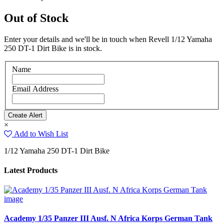
Out of Stock
Enter your details and we'll be in touch when Revell 1/12 Yamaha
250 DT-1 Dirt Bike is in stock.
Name
Email Address
×
Add to Wish List
1/12 Yamaha 250 DT-1 Dirt Bike
Latest Products
Academy 1/35 Panzer III Ausf. N Africa Korps German Tank