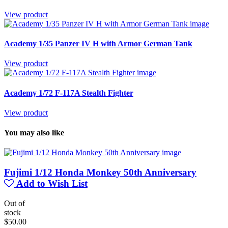
View product
Academy 1/35 Panzer IV H with Armor German Tank
View product
Academy 1/72 F-117A Stealth Fighter
View product
You may also like
Fujimi 1/12 Honda Monkey 50th Anniversary
Add to Wish List
Out of
stock
$50.00