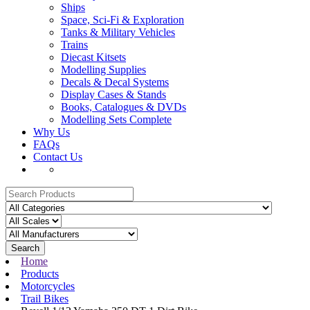
Ships
Space, Sci-Fi & Exploration
Tanks & Military Vehicles
Trains
Diecast Kitsets
Modelling Supplies
Decals & Decal Systems
Display Cases & Stands
Books, Catalogues & DVDs
Modelling Sets Complete
Why Us
FAQs
Contact Us
Search
Home
Products
Motorcycles
Trail Bikes