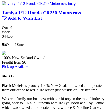
Tamiya 1/12 Honda CR250 Motorcross
Add to Wish List
Out of
stock
$44.00
Out of Stock
×
100% New Zealand Owned
Freight from $6
Pick-up Available
About Us
PlasticModels is proudly 100% New Zealand owned and operated
from our office based in Rolleston just outside of Christchurch.
We are a family run business with our history in the model industry
going back to 1974 in Dunedin with Roslyn Book and Toy Centre
which was owned and operated by Lawrence & Noeline Clarke.