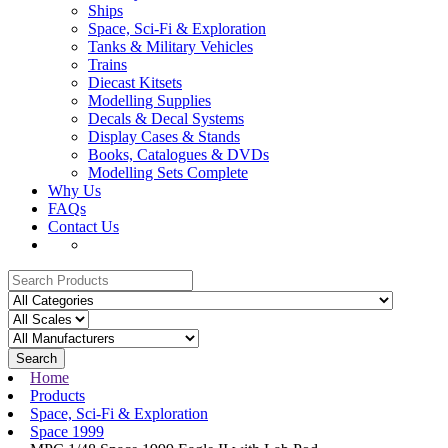
Ships
Space, Sci-Fi & Exploration
Tanks & Military Vehicles
Trains
Diecast Kitsets
Modelling Supplies
Decals & Decal Systems
Display Cases & Stands
Books, Catalogues & DVDs
Modelling Sets Complete
Why Us
FAQs
Contact Us
Search
Home
Products
Space, Sci-Fi & Exploration
Space 1999