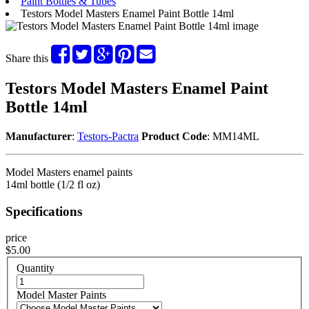
Paint Bottles & Tubes
Testors Model Masters Enamel Paint Bottle 14ml
Share this
Testors Model Masters Enamel Paint
Bottle 14ml
Manufacturer
:
Testors-Pactra
Product Code
: MM14ML
Model Masters enamel paints
14ml bottle (1/2 fl oz)
Specifications
price
$5.00
Quantity
Model Master Paints