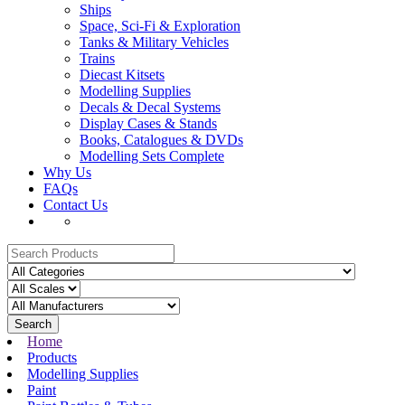
Ships
Space, Sci-Fi & Exploration
Tanks & Military Vehicles
Trains
Diecast Kitsets
Modelling Supplies
Decals & Decal Systems
Display Cases & Stands
Books, Catalogues & DVDs
Modelling Sets Complete
Why Us
FAQs
Contact Us
Search
Home
Products
Modelling Supplies
Paint