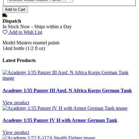
Dispatch
In Stock Now - Ships within a Day
Add to Wish List
Model Masters enamel paints
14ml bottle (1/2 fl oz)
Latest Products
Academy 1/35 Panzer III Ausf. N Africa Korps German Tank
View product
Academy 1/35 Panzer IV H with Armor German Tank
View product