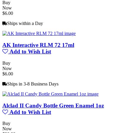
Buy
Now
$6.00
Ships within a Day
AK Interactive RLM 72 17ml
Add to Wish List
Buy
Now
$6.00
Ships in 3-8 Business Days
Alclad II Candy Bottle Green Enamel 1oz
Add to Wish List
Buy
Now