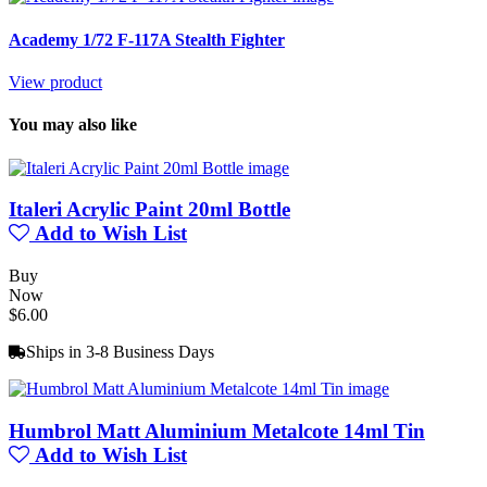
Academy 1/72 F-117A Stealth Fighter
View product
You may also like
Italeri Acrylic Paint 20ml Bottle
Add to Wish List
Buy
Now
$6.00
Ships in 3-8 Business Days
Humbrol Matt Aluminium Metalcote 14ml Tin
Add to Wish List