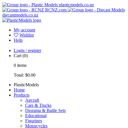
plasticmodels.co.nz
RCNZ.com
diecastmodels.co.nz
My account
Wishlist
Help
Login / register
Cart
(0)
0
items
Total:
$0.00
PlasticModels
Home
Products
Aircraft
Cars & Trucks
Diorama & Battle Sets
Educational
Figurines
Motorcycles