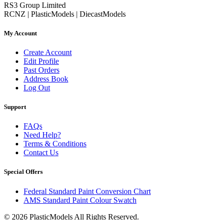
RS3 Group Limited
RCNZ | PlasticModels | DiecastModels
My Account
Create Account
Edit Profile
Past Orders
Address Book
Log Out
Support
FAQs
Need Help?
Terms & Conditions
Contact Us
Special Offers
Federal Standard Paint Conversion Chart
AMS Standard Paint Colour Swatch
© 2026 PlasticModels All Rights Reserved.