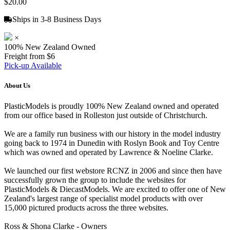
$20.00
Ships in 3-8 Business Days
×
100% New Zealand Owned
Freight from $6
Pick-up Available
About Us
PlasticModels is proudly 100% New Zealand owned and operated
from our office based in Rolleston just outside of Christchurch.
We are a family run business with our history in the model industry
going back to 1974 in Dunedin with Roslyn Book and Toy Centre
which was owned and operated by Lawrence & Noeline Clarke.
We launched our first webstore RCNZ in 2006 and since then have
successfully grown the group to include the websites for
PlasticModels & DiecastModels. We are excited to offer one of New
Zealand's largest range of specialist model products with over
15,000 pictured products across the three websites.
Ross & Shona Clarke - Owners