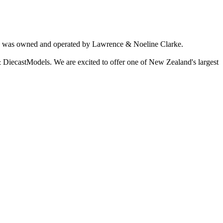
ich was owned and operated by Lawrence & Noeline Clarke.
 DiecastModels. We are excited to offer one of New Zealand's largest