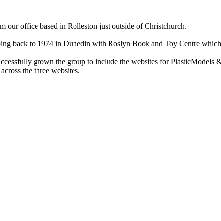
ur office based in Rolleston just outside of Christchurch.
ry going back to 1974 in Dunedin with Roslyn Book and Toy Centre wh
cessfully grown the group to include the websites for PlasticModels &
across the three websites.