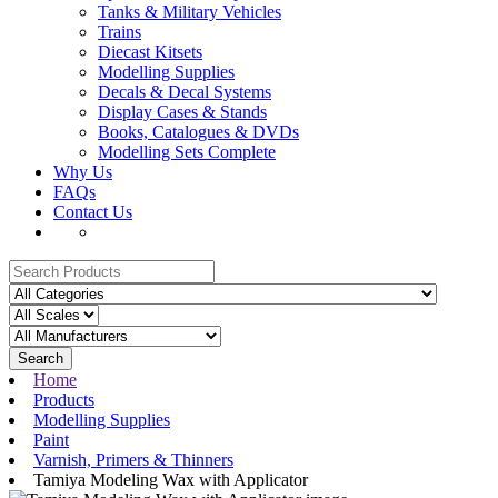
Tanks & Military Vehicles
Trains
Diecast Kitsets
Modelling Supplies
Decals & Decal Systems
Display Cases & Stands
Books, Catalogues & DVDs
Modelling Sets Complete
Why Us
FAQs
Contact Us
Search
Home
Products
Modelling Supplies
Paint
Varnish, Primers & Thinners
Tamiya Modeling Wax with Applicator