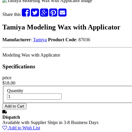
Share this
Tamiya Modeling Wax with Applicator
Manufacturer
:
Tamiya
Product Code
: 87036
Modeling Wax with Applicator
Specifications
price
$18.00
Quantity
Dispatch
Available with Supplier Ships in 3-8 Business Days
Add to Wish List