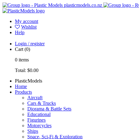
plasticmodels.co.nz
My account
Wishlist
Help
Login / register
Cart
(0)
0
items
Total:
$0.00
PlasticModels
Home
Products
Aircraft
Cars & Trucks
Diorama & Battle Sets
Educational
Figurines
Motorcycles
Ships
Space, Sci-Fi & Exploration