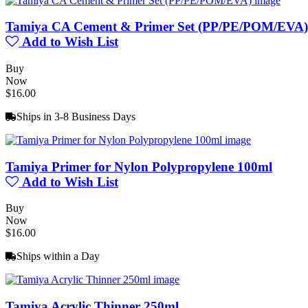
Tamiya CA Cement & Primer Set (PP/PE/POM/EVA)
Add to Wish List
Buy
Now
$16.00
Ships in 3-8 Business Days
Tamiya Primer for Nylon Polypropylene 100ml
Add to Wish List
Buy
Now
$16.00
Ships within a Day
Tamiya Acrylic Thinner 250ml