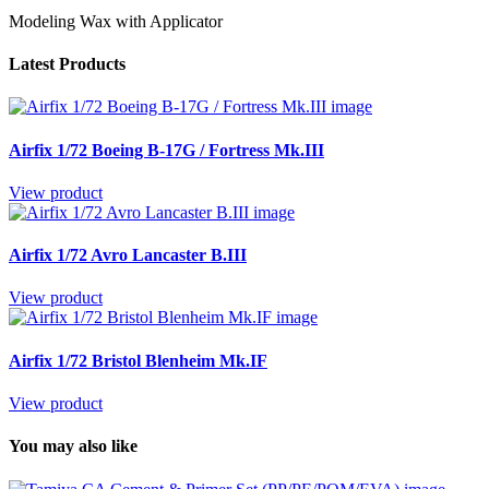
Modeling Wax with Applicator
Latest Products
Airfix 1/72 Boeing B-17G / Fortress Mk.III
View product
Airfix 1/72 Avro Lancaster B.III
View product
Airfix 1/72 Bristol Blenheim Mk.IF
View product
You may also like