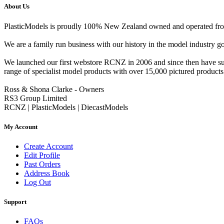
About Us
PlasticModels is proudly 100% New Zealand owned and operated from o
We are a family run business with our history in the model indust
We launched our first webstore RCNZ in 2006 and since then have suc
range of specialist model products with over 15,000 pictured products 
Ross & Shona Clarke - Owners
RS3 Group Limited
RCNZ | PlasticModels | DiecastModels
My Account
Create Account
Edit Profile
Past Orders
Address Book
Log Out
Support
FAQs