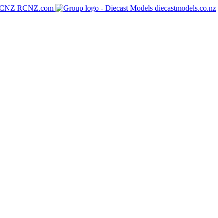
RCNZ.com
diecastmodels.co.nz