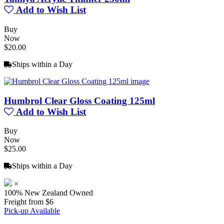
Add to Wish List
Buy
Now
$20.00
Ships within a Day
Humbrol Clear Gloss Coating 125ml
Add to Wish List
Buy
Now
$25.00
Ships within a Day
×
100% New Zealand Owned
Freight from $6
Pick-up Available